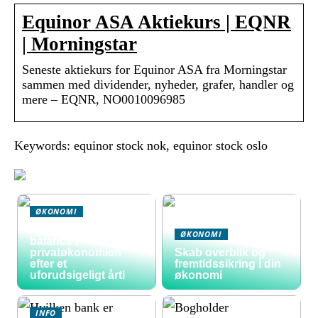
Equinor ASA Aktiekurs | EQNR
| Morningstar
Seneste aktiekurs for Equinor ASA fra Morningstar
sammen med dividender, nyheder, grafer, handler og
mere – EQNR, NO0010096985
Keywords: equinor stock nok, equinor stock oslo
ØKONOMI
Sådan skaber du
ØKONOMI
balance i
privatøkonomien
Skab overblik og
efter et
fremtidssikring i din
uforudsigeligt årti
økonomi
INFO