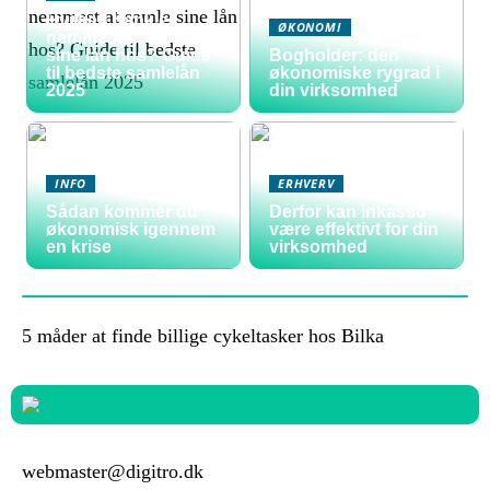
Hvilken bank er
ØKONOMI
nemmest at samle
sine lån hos? Guide
Bogholder: den
til bedste samlelån
økonomiske rygrad i
2025
din virksomhed
INFO
ERHVERV
Sådan kommer du
Derfor kan inkasso
økonomisk igennem
være effektivt for din
en krise
virksomhed
5 måder at finde billige cykeltasker hos Bilka
webmaster@digitro.dk