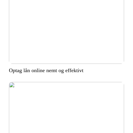
Optag lån online nemt og effektivt