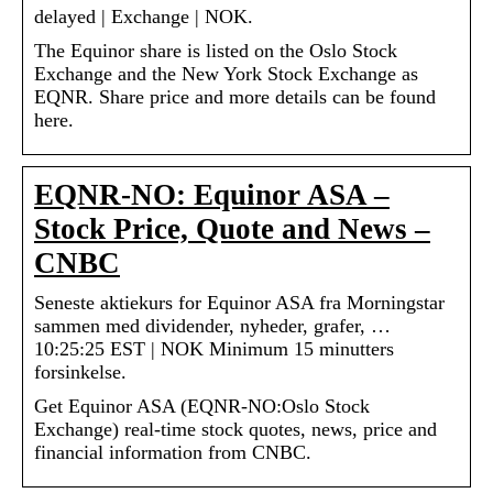
delayed | Exchange | NOK.
The Equinor share is listed on the Oslo Stock
Exchange and the New York Stock Exchange as
EQNR. Share price and more details can be found
here.
EQNR-NO: Equinor ASA –
Stock Price, Quote and News –
CNBC
Seneste aktiekurs for Equinor ASA fra Morningstar
sammen med dividender, nyheder, grafer, …
10:25:25 EST | NOK Minimum 15 minutters
forsinkelse.
Get Equinor ASA (EQNR-NO:Oslo Stock
Exchange) real-time stock quotes, news, price and
financial information from CNBC.