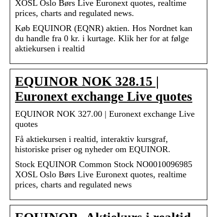
XOSL Oslo Børs Live Euronext quotes, realtime
prices, charts and regulated news.
Køb EQUINOR (EQNR) aktien. Hos Nordnet kan
du handle fra 0 kr. i kurtage. Klik her for at følge
aktiekursen i realtid
EQUINOR NOK 328.15 |
Euronext exchange Live quotes
EQUINOR NOK 327.00 | Euronext exchange Live
quotes
Få aktiekursen i realtid, interaktiv kursgraf,
historiske priser og nyheder om EQUINOR.
Stock EQUINOR Common Stock NO0010096985
XOSL Oslo Børs Live Euronext quotes, realtime
prices, charts and regulated news