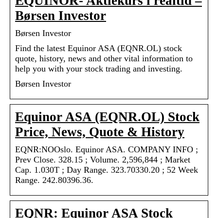
EQUINOR- Aktiekurs i realtid –
Børsen Investor
Børsen Investor
Find the latest Equinor ASA (EQNR.OL) stock
quote, history, news and other vital information to
help you with your stock trading and investing.
Børsen Investor
Equinor ASA (EQNR.OL) Stock
Price, News, Quote & History
EQNR:NOOslo. Equinor ASA. COMPANY INFO ;
Prev Close. 328.15 ; Volume. 2,596,844 ; Market
Cap. 1.030T ; Day Range. 323.70330.20 ; 52 Week
Range. 242.80396.36.
EQNR: Equinor ASA Stock