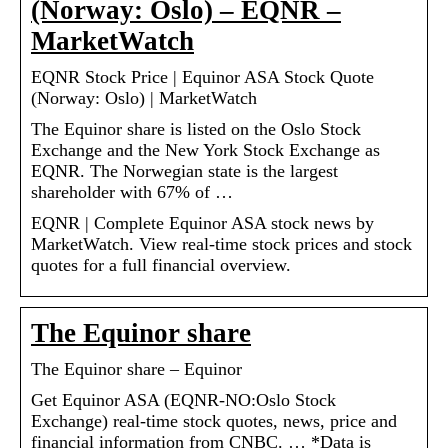
(Norway: Oslo) – EQNR –
MarketWatch
EQNR Stock Price | Equinor ASA Stock Quote
(Norway: Oslo) | MarketWatch
The Equinor share is listed on the Oslo Stock
Exchange and the New York Stock Exchange as
EQNR. The Norwegian state is the largest
shareholder with 67% of …
EQNR | Complete Equinor ASA stock news by
MarketWatch. View real-time stock prices and stock
quotes for a full financial overview.
The Equinor share
The Equinor share – Equinor
Get Equinor ASA (EQNR-NO:Oslo Stock
Exchange) real-time stock quotes, news, price and
financial information from CNBC. … *Data is