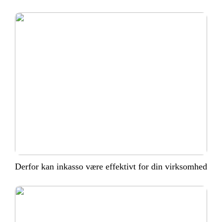
Derfor kan inkasso være effektivt for din virksomhed