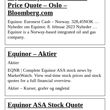
Price Quote – Oslo –
Bloomberg.com
Equinor. Euronext Cash – Norway. 328,45NOK …
Nyheder om Equinor. 8. februar 2023 Nyheder …
Equinor is a Norway-based integrated oil and gas
company.
Equinor – Aktier
Aktier
EQNR | Complete Equinor ASA stock news by
MarketWatch. View real-time stock prices and stock
quotes for a full financial overview.
Aktier – Kurser, grafer og nøgletal
Equinor ASA Stock Quote