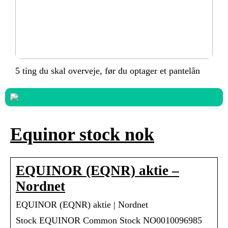
5 ting du skal overveje, før du optager et pantelån
Equinor stock nok
EQUINOR (EQNR) aktie –
Nordnet
EQUINOR (EQNR) aktie | Nordnet
Stock EQUINOR Common Stock NO0010096985