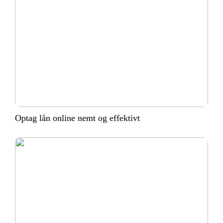
Optag lån online nemt og effektivt