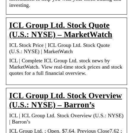
investing.
ICL Group Ltd. Stock Quote
(U.S.: NYSE) – MarketWatch
ICL Stock Price | ICL Group Ltd. Stock Quote
(U.S.: NYSE) | MarketWatch
ICL | Complete ICL Group Ltd. stock news by
MarketWatch. View real-time stock prices and stock
quotes for a full financial overview.
ICL Group Ltd. Stock Overview
(U.S.: NYSE) – Barron’s
ICL | ICL Group Ltd. Stock Overview (U.S.: NYSE)
| Barron’s
ICL Group Ltd. ; Open. $7.64. Previous Close7.62 ;