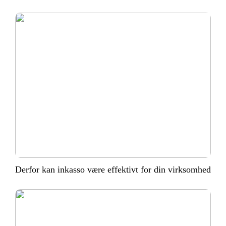
Derfor kan inkasso være effektivt for din virksomhed