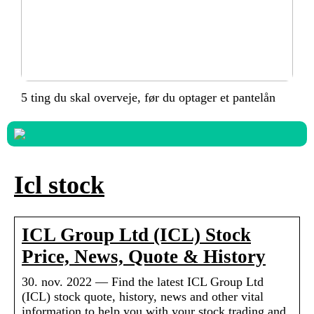
5 ting du skal overveje, før du optager et pantelån
Icl stock
ICL Group Ltd (ICL) Stock
Price, News, Quote & History
30. nov. 2022 — Find the latest ICL Group Ltd
(ICL) stock quote, history, news and other vital
information to help you with your stock trading and