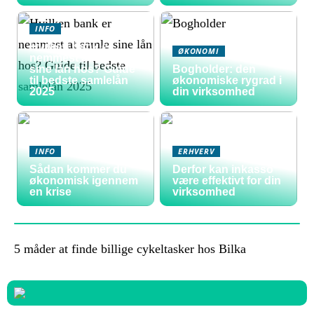
INFO
Hvilken bank er
ØKONOMI
nemmest at samle
sine lån hos? Guide
Bogholder: den
til bedste samlelån
økonomiske rygrad i
2025
din virksomhed
INFO
ERHVERV
Sådan kommer du
Derfor kan inkasso
økonomisk igennem
være effektivt for din
en krise
virksomhed
5 måder at finde billige cykeltasker hos Bilka