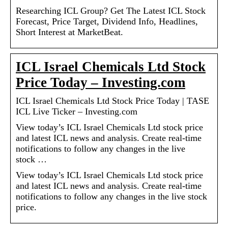
Researching ICL Group? Get The Latest ICL Stock
Forecast, Price Target, Dividend Info, Headlines,
Short Interest at MarketBeat.
ICL Israel Chemicals Ltd Stock
Price Today – Investing.com
ICL Israel Chemicals Ltd Stock Price Today | TASE
ICL Live Ticker – Investing.com
View today’s ICL Israel Chemicals Ltd stock price
and latest ICL news and analysis. Create real-time
notifications to follow any changes in the live
stock …
View today’s ICL Israel Chemicals Ltd stock price
and latest ICL news and analysis. Create real-time
notifications to follow any changes in the live stock
price.