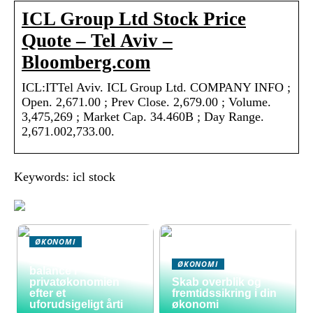
ICL Group Ltd Stock Price
Quote – Tel Aviv –
Bloomberg.com
ICL:ITTel Aviv. ICL Group Ltd. COMPANY INFO ;
Open. 2,671.00 ; Prev Close. 2,679.00 ; Volume.
3,475,269 ; Market Cap. 34.460B ; Day Range.
2,671.002,733.00.
Keywords: icl stock
ØKONOMI
Sådan skaber du
ØKONOMI
balance i
privatøkonomien
Skab overblik og
efter et
fremtidssikring i din
uforudsigeligt årti
økonomi