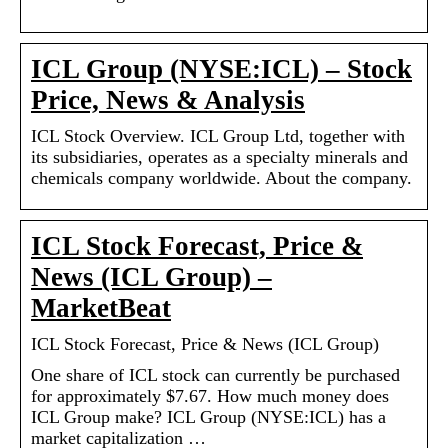
ICL Group (NYSE:ICL) – Stock
Price, News & Analysis
ICL Stock Overview. ICL Group Ltd, together with
its subsidiaries, operates as a specialty minerals and
chemicals company worldwide. About the company.
ICL Stock Forecast, Price &
News (ICL Group) –
MarketBeat
ICL Stock Forecast, Price & News (ICL Group)
One share of ICL stock can currently be purchased
for approximately $7.67. How much money does
ICL Group make? ICL Group (NYSE:ICL) has a
market capitalization …