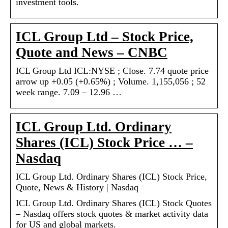
investment tools.
ICL Group Ltd – Stock Price,
Quote and News – CNBC
ICL Group Ltd ICL:NYSE ; Close. 7.74 quote price
arrow up +0.05 (+0.65%) ; Volume. 1,155,056 ; 52
week range. 7.09 – 12.96 …
ICL Group Ltd. Ordinary
Shares (ICL) Stock Price … –
Nasdaq
ICL Group Ltd. Ordinary Shares (ICL) Stock Price,
Quote, News & History | Nasdaq
ICL Group Ltd. Ordinary Shares (ICL) Stock Quotes
– Nasdaq offers stock quotes & market activity data
for US and global markets.