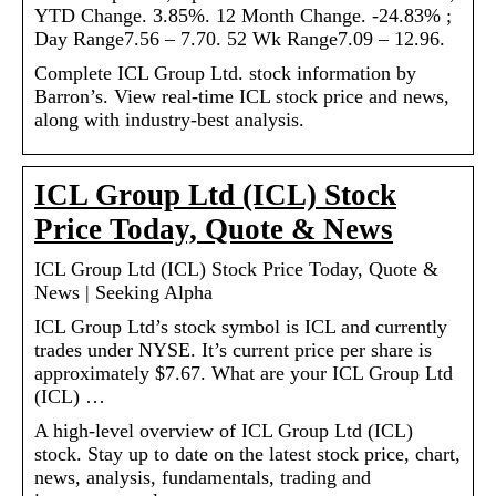
YTD Change. 3.85%. 12 Month Change. -24.83% ;
Day Range7.56 – 7.70. 52 Wk Range7.09 – 12.96.
Complete ICL Group Ltd. stock information by
Barron’s. View real-time ICL stock price and news,
along with industry-best analysis.
ICL Group Ltd (ICL) Stock
Price Today, Quote & News
ICL Group Ltd (ICL) Stock Price Today, Quote &
News | Seeking Alpha
ICL Group Ltd’s stock symbol is ICL and currently
trades under NYSE. It’s current price per share is
approximately $7.67. What are your ICL Group Ltd
(ICL) …
A high-level overview of ICL Group Ltd (ICL)
stock. Stay up to date on the latest stock price, chart,
news, analysis, fundamentals, trading and