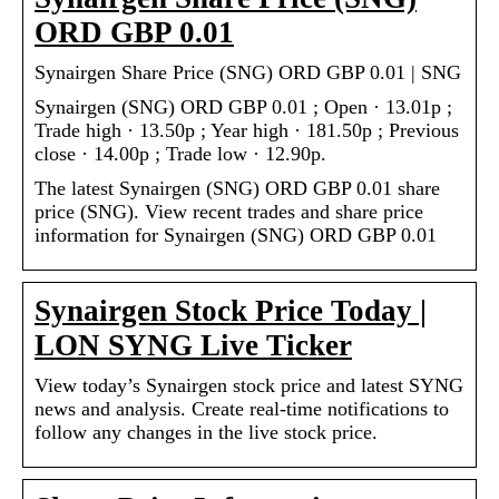
ORD GBP 0.01
Synairgen Share Price (SNG) ORD GBP 0.01 | SNG
Synairgen (SNG) ORD GBP 0.01 ; Open · 13.01p ;
Trade high · 13.50p ; Year high · 181.50p ; Previous
close · 14.00p ; Trade low · 12.90p.
The latest Synairgen (SNG) ORD GBP 0.01 share
price (SNG). View recent trades and share price
information for Synairgen (SNG) ORD GBP 0.01
Synairgen Stock Price Today |
LON SYNG Live Ticker
View today’s Synairgen stock price and latest SYNG
news and analysis. Create real-time notifications to
follow any changes in the live stock price.