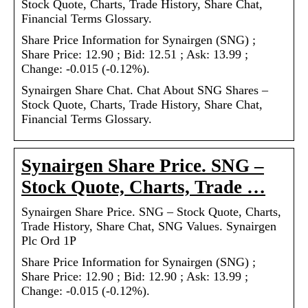
Stock Quote, Charts, Trade History, Share Chat,
Financial Terms Glossary.
Share Price Information for Synairgen (SNG) ;
Share Price: 12.90 ; Bid: 12.51 ; Ask: 13.99 ;
Change: -0.015 (-0.12%).
Synairgen Share Chat. Chat About SNG Shares –
Stock Quote, Charts, Trade History, Share Chat,
Financial Terms Glossary.
Synairgen Share Price. SNG –
Stock Quote, Charts, Trade …
Synairgen Share Price. SNG – Stock Quote, Charts,
Trade History, Share Chat, SNG Values. Synairgen
Plc Ord 1P
Share Price Information for Synairgen (SNG) ;
Share Price: 12.90 ; Bid: 12.90 ; Ask: 13.99 ;
Change: -0.015 (-0.12%).