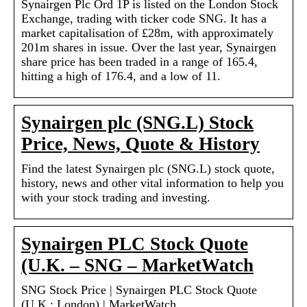
Synairgen Plc Ord 1P is listed on the London Stock
Exchange, trading with ticker code SNG. It has a
market capitalisation of £28m, with approximately
201m shares in issue. Over the last year, Synairgen
share price has been traded in a range of 165.4,
hitting a high of 176.4, and a low of 11.
Synairgen plc (SNG.L) Stock
Price, News, Quote & History
Find the latest Synairgen plc (SNG.L) stock quote,
history, news and other vital information to help you
with your stock trading and investing.
Synairgen PLC Stock Quote
(U.K. – SNG – MarketWatch
SNG Stock Price | Synairgen PLC Stock Quote
(U.K.: London) | MarketWatch