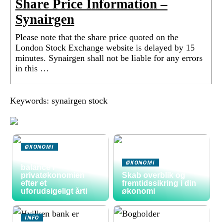
Share Price Information –
Synairgen
Please note that the share price quoted on the
London Stock Exchange website is delayed by 15
minutes. Synairgen shall not be liable for any errors
in this …
Keywords: synairgen stock
ØKONOMI
Sådan skaber du
ØKONOMI
balance i
privatøkonomien
Skab overblik og
efter et
fremtidssikring i din
uforudsigeligt årti
økonomi
INFO