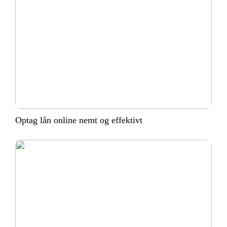
Optag lån online nemt og effektivt