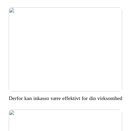
Derfor kan inkasso være effektivt for din virksomhed