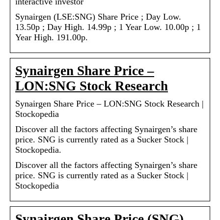
interactive investor
Synairgen (LSE:SNG) Share Price ; Day Low.
13.50p ; Day High. 14.99p ; 1 Year Low. 10.00p ; 1
Year High. 191.00p.
Synairgen Share Price –
LON:SNG Stock Research
Synairgen Share Price – LON:SNG Stock Research |
Stockopedia
Discover all the factors affecting Synairgen’s share
price. SNG is currently rated as a Sucker Stock |
Stockopedia.
Discover all the factors affecting Synairgen’s share
price. SNG is currently rated as a Sucker Stock |
Stockopedia
Synairgen Share Price (SNG)