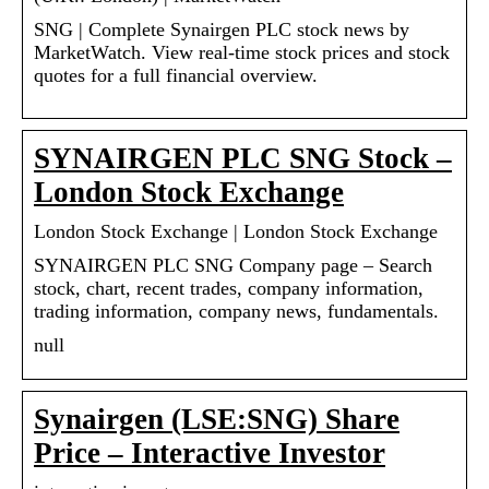
SNG | Complete Synairgen PLC stock news by
MarketWatch. View real-time stock prices and stock
quotes for a full financial overview.
SYNAIRGEN PLC SNG Stock –
London Stock Exchange
London Stock Exchange | London Stock Exchange
SYNAIRGEN PLC SNG Company page – Search
stock, chart, recent trades, company information,
trading information, company news, fundamentals.
null
Synairgen (LSE:SNG) Share
Price – Interactive Investor