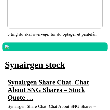
5 ting du skal overveje, før du optager et pantelån
Synairgen stock
Synairgen Share Chat. Chat
About SNG Shares – Stock
Quote …
Synairgen Share Chat. Chat About SNG Shares –