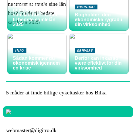
Hvilken bank er
ØKONOMI
nemmest at samle
sine lån hos? Guide
Bogholder: den
til bedste samlelån
økonomiske rygrad i
2025
din virksomhed
INFO
ERHVERV
Sådan kommer du
Derfor kan inkasso
økonomisk igennem
være effektivt for din
en krise
virksomhed
5 måder at finde billige cykeltasker hos Bilka
webmaster@digitro.dk