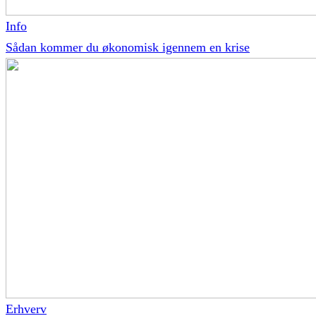
Info
Sådan kommer du økonomisk igennem en krise
Erhverv