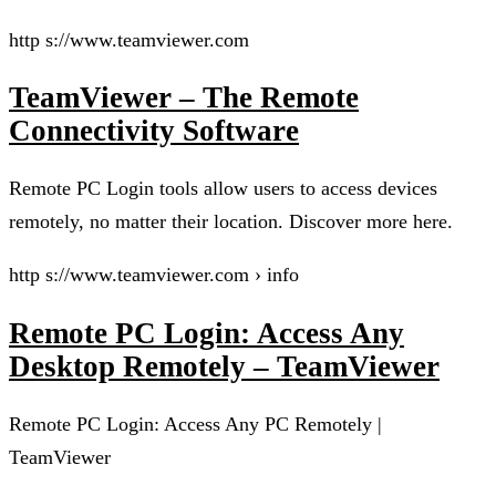
http s://www.teamviewer.com
TeamViewer – The Remote
Connectivity Software
Remote PC Login tools allow users to access devices
remotely, no matter their location. Discover more here.
http s://www.teamviewer.com › info
Remote PC Login: Access Any
Desktop Remotely – TeamViewer
Remote PC Login: Access Any PC Remotely |
TeamViewer