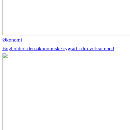
Økonomi
Bogholder: den økonomiske rygrad i din virksomhed