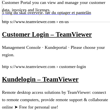
Customer Portal you can view and manage your customer
data, invoices and licenses.
5 ting du skal overveje, før du optager et pantelån
http s://www.teamviewer.com › en-us
Customer Login – TeamViewer
Management Console · Kundeportal · Please choose your
region.
http s://www.teamviewer.com › customer-login
Kundelogin – TeamViewer
Remote desktop access solutions by TeamViewer: connect
to remote computers, provide remote support & collaborate
online ➤ Free for personal use!