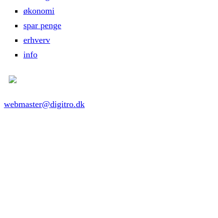
økonomi
spar penge
erhverv
info
webmaster@digitro.dk