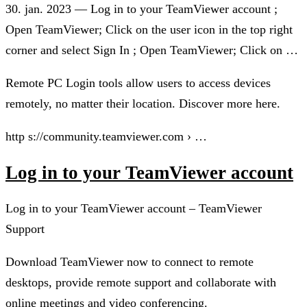
30. jan. 2023 — Log in to your TeamViewer account ;
Open TeamViewer; Click on the user icon in the top right
corner and select Sign In ; Open TeamViewer; Click on …
Remote PC Login tools allow users to access devices
remotely, no matter their location. Discover more here.
http s://community.teamviewer.com › …
Log in to your TeamViewer account
Log in to your TeamViewer account – TeamViewer
Support
Download TeamViewer now to connect to remote
desktops, provide remote support and collaborate with
online meetings and video conferencing.