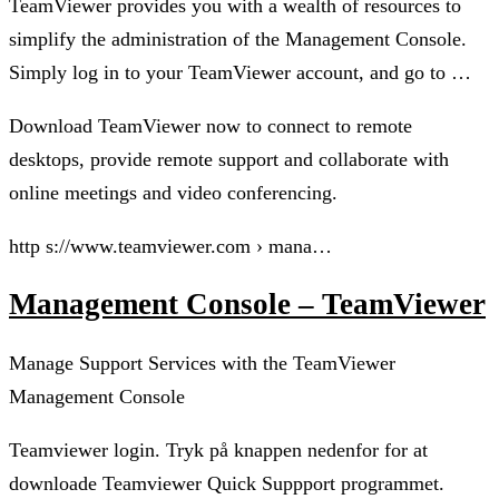
TeamViewer provides you with a wealth of resources to
simplify the administration of the Management Console.
Simply log in to your TeamViewer account, and go to …
Download TeamViewer now to connect to remote
desktops, provide remote support and collaborate with
online meetings and video conferencing.
http s://www.teamviewer.com › mana…
Management Console – TeamViewer
Manage Support Services with the TeamViewer
Management Console
Teamviewer login. Tryk på knappen nedenfor for at
downloade Teamviewer Quick Suppport programmet.