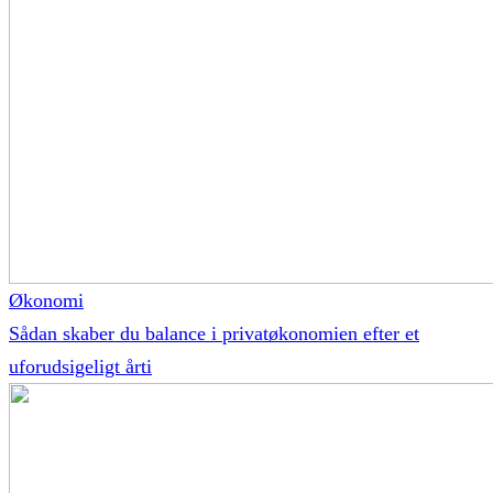
Økonomi
Sådan skaber du balance i privatøkonomien efter et
uforudsigeligt årti