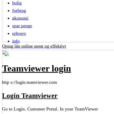
bolig
forbrug
økonomi
spar penge
erhverv
info
Optag lån online nemt og effektivt
Teamviewer login
http s://login.teamviewer.com
Login Teamviewer
Go to Login. Customer Portal. In your TeamViewer