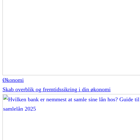
Økonomi
Skab overblik og fremtidssikring i din økonomi