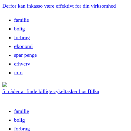
Derfor kan inkasso være effektivt for din virksomhed
familie
bolig
forbrug
økonomi
spar penge
erhverv
info
5 måder at finde billige cykeltasker hos Bilka
familie
bolig
forbrug