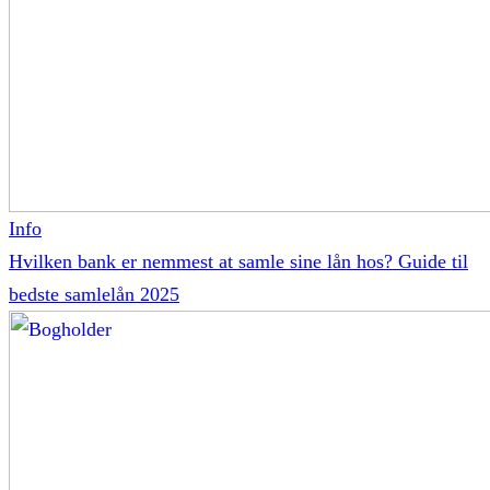
Info
Hvilken bank er nemmest at samle sine lån hos? Guide til
bedste samlelån 2025