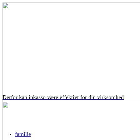
Derfor kan inkasso være effektivt for din virksomhed
familie