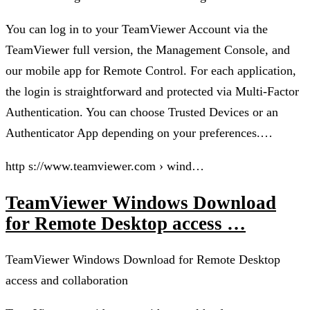
You can log in to your TeamViewer Account via the
TeamViewer full version, the Management Console, and
our mobile app for Remote Control. For each application,
the login is straightforward and protected via Multi-Factor
Authentication. You can choose Trusted Devices or an
Authenticator App depending on your preferences.…
http s://www.teamviewer.com › wind…
TeamViewer Windows Download
for Remote Desktop access …
TeamViewer Windows Download for Remote Desktop
access and collaboration