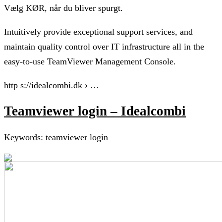
Vælg KØR, når du bliver spurgt.
Intuitively provide exceptional support services, and
maintain quality control over IT infrastructure all in the
easy-to-use TeamViewer Management Console.
http s://idealcombi.dk › …
Teamviewer login – Idealcombi
Keywords: teamviewer login